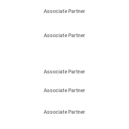
Associate Partner
Associate Partner
Associate Partner
Associate Partner
Associate Partner