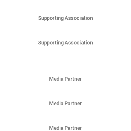
Supporting Association
Supporting Association
Media Partner
Media Partner
Media Partner