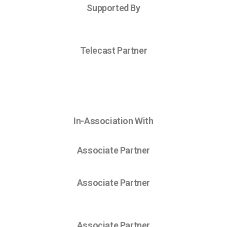
Supported By
Telecast Partner
In-Association With
Associate Partner
Associate Partner
Associate Partner