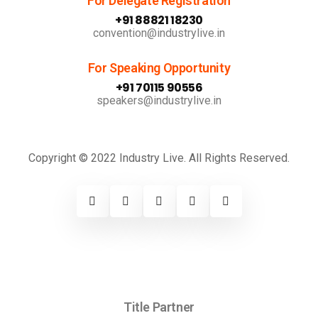
For Delegate Registration
+91 88821 18230
convention@industrylive.in
For Speaking Opportunity
+91 70115 90556
speakers@industrylive.in
Copyright © 2022 Industry Live. All Rights Reserved.
Title Partner