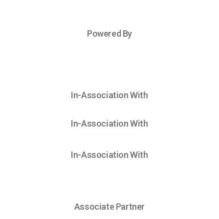
Powered By
In-Association With
In-Association With
In-Association With
Associate Partner