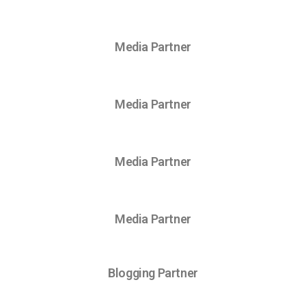
Media Partner
Media Partner
Media Partner
Media Partner
Blogging Partner