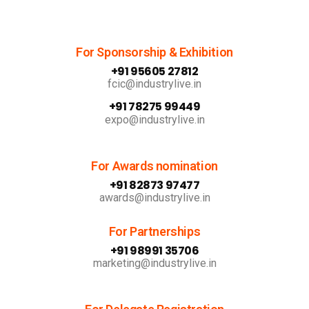
For Sponsorship & Exhibition
+91 95605 27812
fcic@industrylive.in
+91 78275 99449
expo@industrylive.in
For Awards nomination
+91 82873 97477
awards@industrylive.in
For Partnerships
+91 98991 35706
marketing@industrylive.in