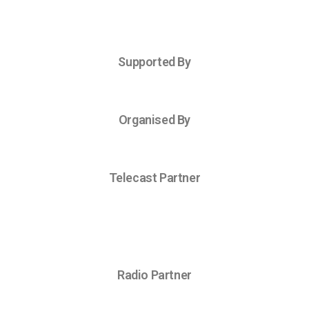
Supported By
Organised By
Telecast Partner
Radio Partner