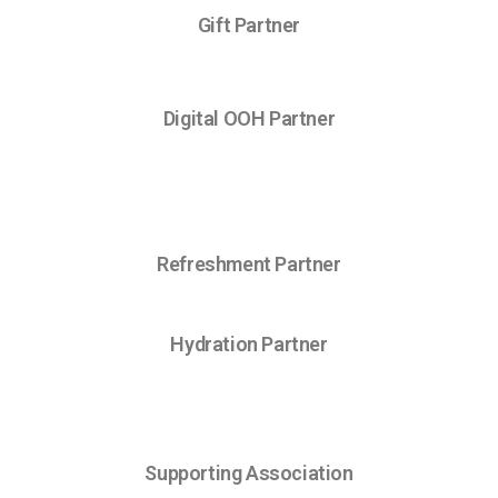
Gift Partner
Digital OOH Partner
Refreshment Partner
Hydration Partner
Supporting Association