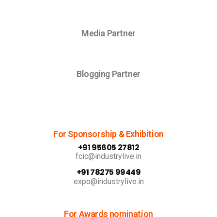
Media Partner
Blogging Partner
For Sponsorship & Exhibition
+91 95605 27812
fcic@industrylive.in
+91 78275 99449
expo@industrylive.in
For Awards nomination