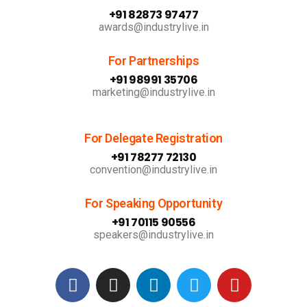
+91 82873 97477
awards@industrylive.in
For Partnerships
+91 98991 35706
marketing@industrylive.in
For Delegate Registration
+91 78277 72130
convention@industrylive.in
For Speaking Opportunity
+91 70115 90556
speakers@industrylive.in