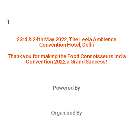
23rd & 24th May 2022, The Leela Ambience
Convention Hotel, Delhi
Thank you for making the Food Connoisseurs India
Convention 2022 a Grand Success!
Powered By
Organised By