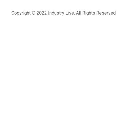
Copyright © 2022 Industry Live. All Rights Reserved.