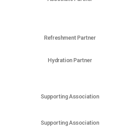
Refreshment Partner
Hydration Partner
Supporting Association
Supporting Association